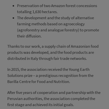
Preservation of two Amazon forest concessions
totalling 1,630 hectares.
The development and the study of alternative
farming methods based on agroecology
(agroforestry and analogue forestry) to promote
their diffusion.
Thanks to our work, a supply chain of Amazonian food
products was developed, and the food products are
distributed in Italy through fair trade networks.
In 2015, the association received the Young Earth
Solutions prize – a prestigious recognition from the
Barilla Centre for Food and Nutrition.
After five years of cooperation and partnership with the
Peruvian authorities, the association completed the
first stage and achieved its initial goals.