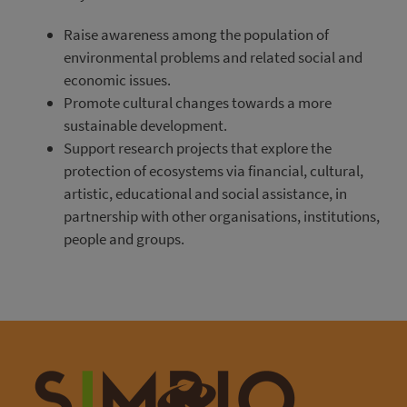
Raise awareness among the population of
environmental problems and related social and
economic issues.
Promote cultural changes towards a more
sustainable development.
Support research projects that explore the
protection of ecosystems via financial, cultural,
artistic, educational and social assistance, in
partnership with other organisations, institutions,
people and groups.