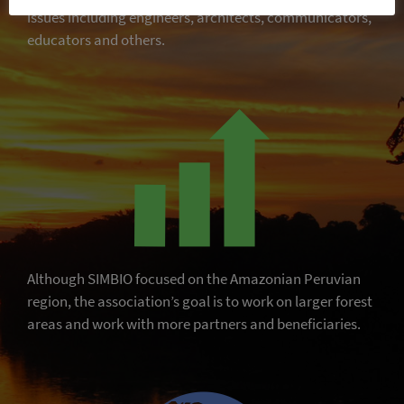
issues including engineers, architects, communicators,
educators and others.
Although SIMBIO focused on the Amazonian Peruvian
region, the association’s goal is to work on larger forest
areas and work with more partners and beneficiaries.