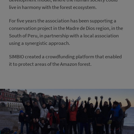
live in harmony with the forest ecosystem.
For five years the association has been supporting a
conservation project in the Madre de Dios region, in the
South of Peru, in partnership with a local association
using a synergistic approach.
SIMBIO created a crowdfunding platform that enabled
it to protect areas of the Amazon forest.