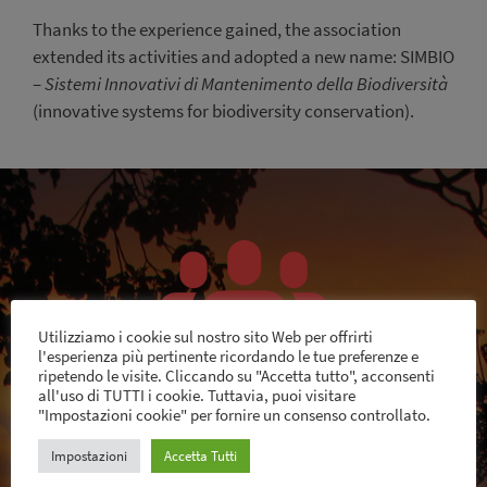
Thanks to the experience gained, the association
extended its activities and adopted a new name: SIMBIO
–
Sistemi Innovativi di Mantenimento della Biodiversità
(innovative systems for biodiversity conservation).
Utilizziamo i cookie sul nostro sito Web per offrirti
l'esperienza più pertinente ricordando le tue preferenze e
ripetendo le visite. Cliccando su "Accetta tutto", acconsenti
all'uso di TUTTI i cookie. Tuttavia, puoi visitare
"Impostazioni cookie" per fornire un consenso controllato.
SIMBIO is a voluntary association of people from
Impostazioni
Accetta Tutti
different backgrounds, interested in sustainability