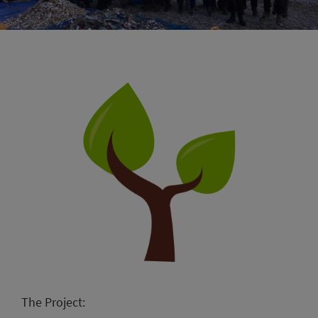
The Project: