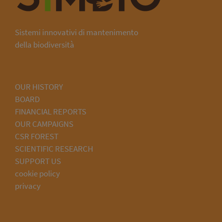
Sistemi innovativi di mantenimento
della biodiversità
OUR HISTORY
BOARD
FINANCIAL REPORTS
OUR CAMPAIGNS
CSR FOREST
SCIENTIFIC RESEARCH
SUPPORT US
cookie policy
privacy