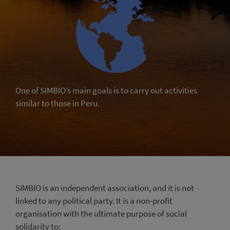
One of SIMBIO’s main goals is to carry out activities
similar to those in Peru.
SIMBIO is an independent association, and it is not
linked to any political party. It is a non-profit
organisation with the ultimate purpose of social
solidarity to: