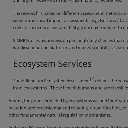
and organises events to raise sustainability awareness.
The research is based on different assessment methods su
service and social impact assessments (e.g. Fairforest by
cover all aspects of sustainability, from environment to nu
SIMBIO raises awareness on personal daily choices that ca
is a dissemination platform, and makes scientific researc
Ecosystem Services
[1]
The Millennium Ecosystem Assessment
defines the ecos
from ecosystems.” These benefit humans and are classifie
Among the goods provided by ecosystems we find food, wate
include water provisioning and cleaning, air purification, soil
other fundamental natural regulation mechanisms.
In the last 50 years, humans have significantly modified ec