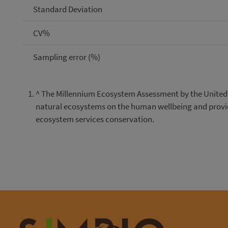
Standard Deviation
CV%
Sampling error (%)
^
The Millennium Ecosystem Assessment by the United N
natural ecosystems on the human wellbeing and provide
ecosystem services conservation.