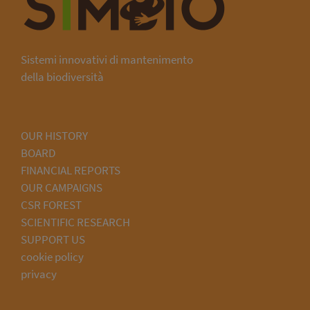
Sistemi innovativi di mantenimento
della biodiversità
OUR HISTORY
BOARD
FINANCIAL REPORTS
OUR CAMPAIGNS
CSR FOREST
SCIENTIFIC RESEARCH
SUPPORT US
cookie policy
privacy