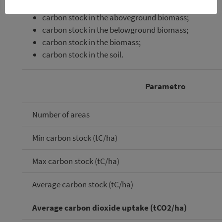
carbon stock in the aboveground biomass;
carbon stock in the belowground biomass;
carbon stock in the biomass;
carbon stock in the soil.
Parametro
Number of areas
Min carbon stock (tC/ha)
Max carbon stock (tC/ha)
Average carbon stock (tC/ha)
Average carbon dioxide uptake (tCO2/ha)