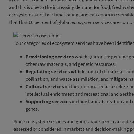
and this is due to the increasing demand for food, freshwate
ecosystems and their functioning, and causes an irreversible 
that that 60 per cent of global ecosystem services are comp
Four categories of ecosystem services have been identifie
Provisioning services
which guarantee genuine good
other raw materials, and genetic resources;
Regulating services which
control climate, air and
pollination, and waste assimilation, and mitigate na
Cultural services
include non-material benefits such
intellectual enrichment and recreational and aesthet
Supporting services
include habitat creation and c
genes.
Since ecosystem services and goods have been available a
assessed or considered in markets and decision-making p