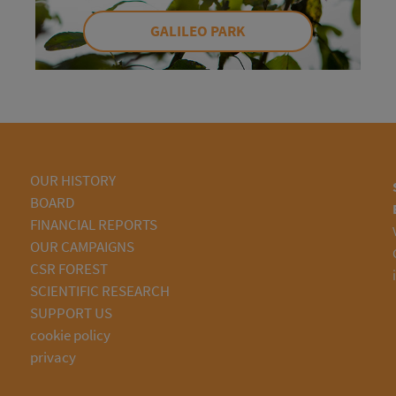
GALILEO PARK
OUR HISTORY
BOARD
FINANCIAL REPORTS
OUR CAMPAIGNS
CSR FOREST
SCIENTIFIC RESEARCH
SUPPORT US
cookie policy
privacy