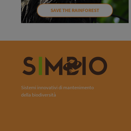
SAVE THE RAINFOREST
Sistemi innovativi di mantenimento
della biodiversità