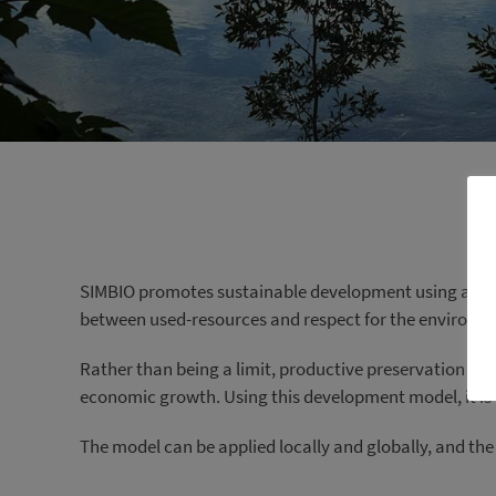
SIMBIO promotes sustainable development using a prod
between used-resources and respect for the environmen
Rather than being a limit, productive preservation pr
economic growth. Using this development model, it is 
The model can be applied locally and globally, and the