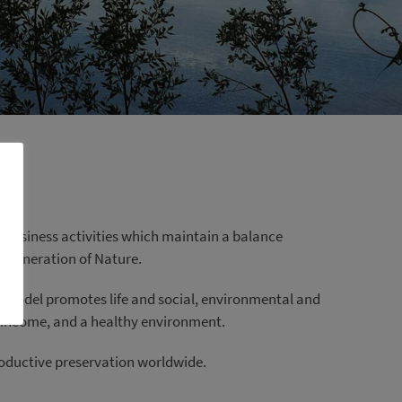
 business activities which maintain a balance
regeneration of Nature.
e model promotes life and social, environmental and
e income, and a healthy environment.
productive preservation worldwide.