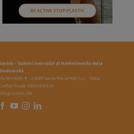
BE ACTIVE STOP PLASTIC
Simbio – Sistemi Innovativi di Mantenimento della
Biodiversità
Via Montello 9 – 23889 Santa Maria Hoè (LC) – Italia
Codice fiscale 94033350136
info@simbio.life