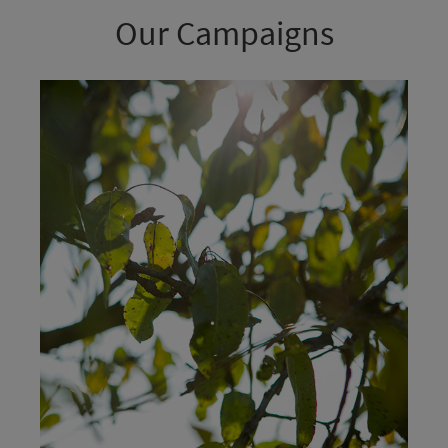
Our Campaigns