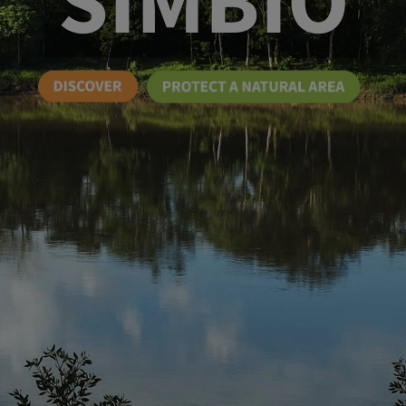
SIMBIO