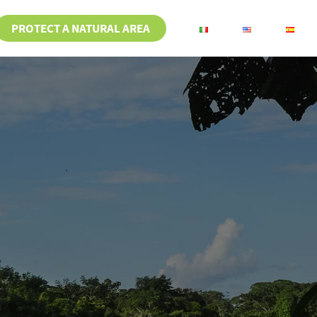
PROTECT A NATURAL AREA