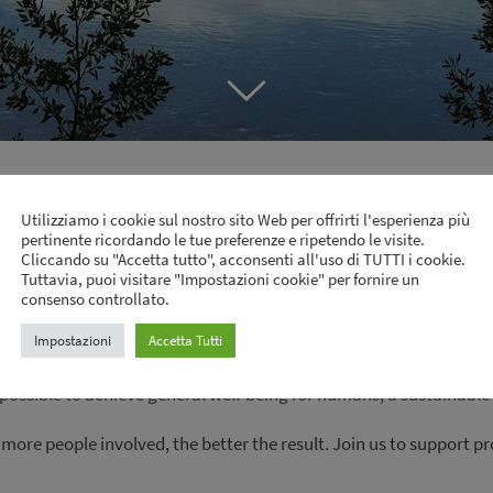
Productive Preservation
Utilizziamo i cookie sul nostro sito Web per offrirti l'esperienza più
pertinente ricordando le tue preferenze e ripetendo le visite.
Cliccando su "Accetta tutto", acconsenti all'uso di TUTTI i cookie.
Tuttavia, puoi visitare "Impostazioni cookie" per fornire un
uctive preservation model. This model covers financially-viable
consenso controllato.
t. By dismissing excessive exploitation, the model enables the 
Impostazioni
Accetta Tutti
ovides an innovation stimulus and leads to new opportunities. Th
possible to achieve general well-being for humans, a sustainabl
 more people involved, the better the result. Join us to support 