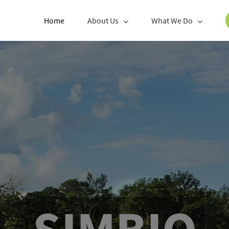
Home
About Us
What We Do